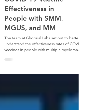
COVID-19 Vaccine
Effectiveness in
People with SMM,
MGUS, and MM
The team at Ghobrial Labs set out to better
understand the effectiveness rates of COVID
vaccines in people with multiple myeloma
and also...