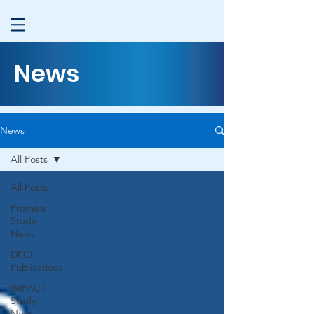
News
News
All Posts
All Posts
Promise
Study
News
DFCI
Publications
IMPACT
Study
News