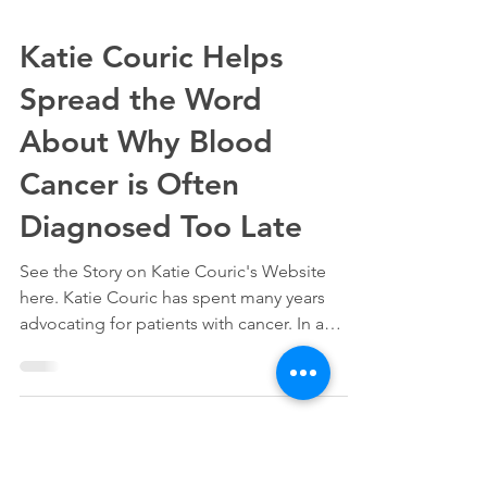
Katie Couric Helps
Spread the Word
About Why Blood
Cancer is Often
Diagnosed Too Late
See the Story on Katie Couric's Website
here. Katie Couric has spent many years
advocating for patients with cancer. In a
recent...