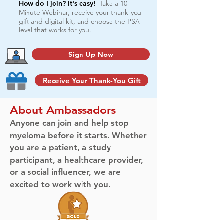
How do I join? It's easy!
Take a 10-
Minute Webinar, receive your thank-you
gift and digital kit, and choose the PSA
level that works for you.
Sign Up Now
Receive Your Thank-You Gift
About Ambassadors
Anyone can join and help stop
myeloma before it starts. Whether
you are a patient, a study
participant, a healthcare provider,
or a social influencer, we are
excited to work with you.