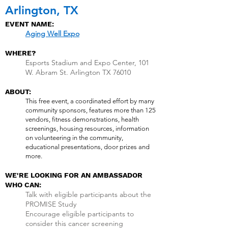
Arlington, TX
EVENT NAME:
Aging Well Expo
WHERE?
Esports Stadium and Expo Center, 101
W. Abram St. Arlington TX 76010
ABOUT:
This free event, a coordinated effort by many
community sponsors, features more than 125
vendors, fitness demonstrations, health
screenings, housing resources, information
on volunteering in the community,
educational presentations, door prizes and
more.
WE'RE LOOKING FOR AN AMBASSADOR
WHO CAN:
Talk with eligible participants about the
PROMISE Study
Encourage eligible participants to
consider this cancer screening