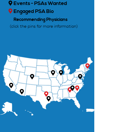
Events - PSAs Wanted

Engaged PSA Bio


Recommending Physicians
(click the pins for more information)












