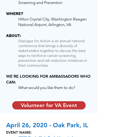
Screening and Prevention
WHERE?
Hilton Crystal City, Washington Reagan
National Airport, Arlington, VA
ABOUT:
Dialogue for Action is an annual national
conference that brings a diversity of
stakeholders together to discuss the best
ways to reinforce cancer screening,
prevention and risk reduction initiatives in
their communities.
WE'RE LOOKING FOR AMBASSADORS WHO
CAN:
What would you like them to do?
Volunteer for VA Event
April 26, 2020 - Oak Park, IL
EVENT NAME: