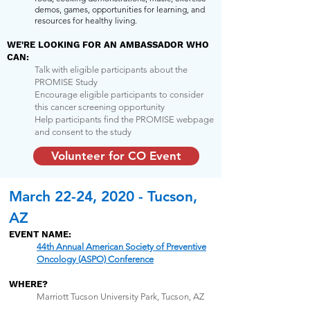
demos, games, opportunities for learning, and
resources for healthy living.
WE'RE LOOKING FOR AN AMBASSADOR WHO
CAN:
Talk with eligible participants about the
PROMISE Study
Encourage eligible participants to consider
this cancer screening opportunity
Help participants find the PROMISE webpage
and consent to the study
Volunteer for CO Event
March 22-24, 2020 - Tucson,
AZ
EVENT NAME:
44th Annual American Society of Preventive
Oncology (ASPO) Conference
WHERE?
Marriott Tucson University Park, Tucson, AZ