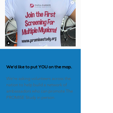

We'd
like to put YOU on the map.
We're asking volunteers across the
nation to help build a network of
ambassadors who can promote The
PROMISE Study in person.