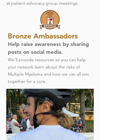
at patient advocacy group meetings.
Bronze Ambassadors
Help raise awareness by sharing
posts on social media.
We'll provide resources so you can help
your network learn about the risks of
Multiple Myeloma and how we can all join
together for a cure.