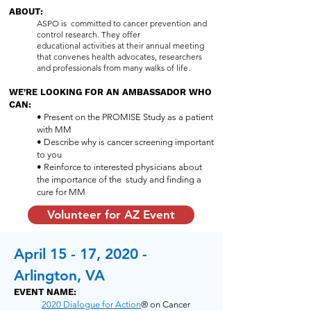
ABOUT:
ASPO is committed to cancer prevention and
control research. They offer
educational activities at their annual meeting
that convenes health advocates, researchers
and professionals from many walks of life.
WE'RE LOOKING FOR AN AMBASSADOR WHO
CAN:
• Present on the PROMISE Study as a patient
with MM
• Describe why is cancer screening important
to you
• Reinforce to interested physicians about
the importance of the study and finding a
cure for MM
Volunteer for AZ Event
April 15 - 17, 2020 -
Arlington, VA
EVENT NAME:
2020 Dialogue for Action
® on Cancer