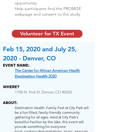
opportunity
Help participants find the PROMISE
webpage and consent to the study
Volunteer for TX Event
Feb 15, 2020 and July 25,
2020 - Denver, CO
EVENT NAME:
The Center for African American Health
Destination Health
2020
WHERE?
1700 N. York St. Denver, CO 80202
ABOUT:
Destination Health: Family Fest at City Park will
be a fun-filled, family-friendly community
gathering for all ages. Held at City Park's
beautiful Pavilion by the lake, this event will
provide something for everyone:
food, cooking demonstrations, music, exercise