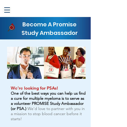
Become A Promise
Study Ambassador
We're looking for PSAs!
One of the best ways you can help us find
a cure for multiple myeloma is to serve as
a volunteer PROMISE Study Ambassador
(or PSA.)
We'd love to partner with you in
a mission to stop blood cancer before it
starts!