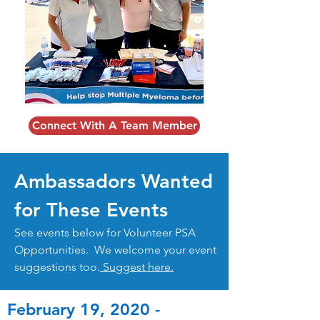
Connect With A Team Member
Ambassadors Wanted
for These Events
See events below for Volunteer PSA
Opportunities. We welcome your event
suggestions too.
Suggest here.
February 19, 2020 -