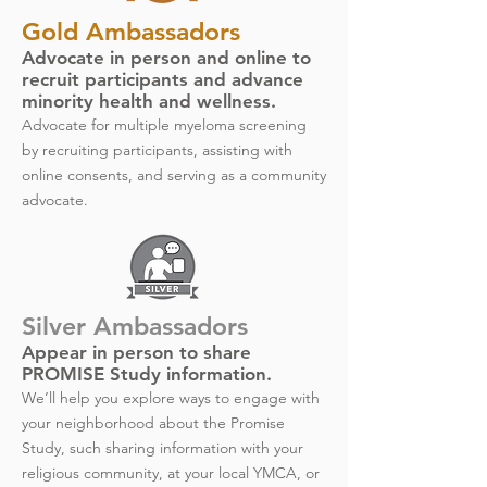
Gold Ambassadors
Advocate in person and online to
recruit participants and advance
minority health and wellness.
Advocate for multiple myeloma screening
by recruiting participants, assisting with
online consents, and serving as a community
advocate.
Silver Ambassadors
Appear in person to share
PROMISE Study information.
We’ll help you explore ways to engage with
your neighborhood about the Promise
Study, such sharing information with your
religious community, at your local YMCA, or