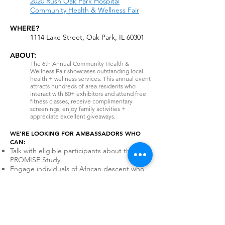
2020 Rush Oak Park Hospital
Community Health & Wellness Fair
WHERE?
1114 Lake Street, Oak Park, IL 60301
ABOUT:
The 6th Annual Community Health &
Wellness Fair showcases outstanding local
health + wellness services. This annual event
attracts hundreds of area residents who
interact with 80+ exhibitors and attend free
fitness classes, receive complimentary
screenings, enjoy family activities +
appreciate excellent giveaways.
WE'RE LOOKING FOR AMBASSADORS WHO
CAN:
Talk with eligible participants about the
PROMISE Study.
Engage individuals of African descent who
are interested in cancer screening.
Help participants find the PROMISE
webpage and consent to the study.
Volunteer for IL Event