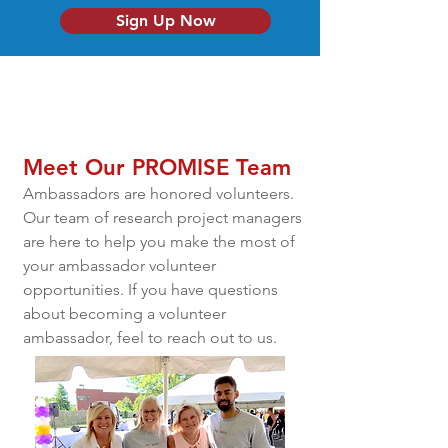
Sign Up Now
Meet Our PROMISE Team
Ambassadors are honored volunteers.
Our team of research project managers
are here to help you make the most of
your ambassador volunteer
opportunities. If you have questions
about becoming a volunteer
ambassador, feel to reach out to us.